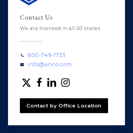
Contact Us
We are licensed in all 50 states.
800-749-1733
info@anco.com
Contact by Office Location