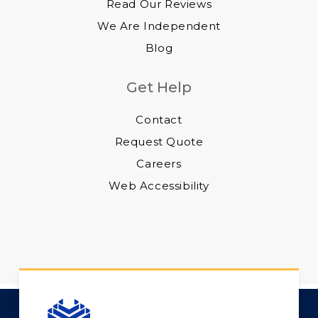
Read Our Reviews
We Are Independent
Blog
Get Help
Contact
Request Quote
Careers
Web Accessibility