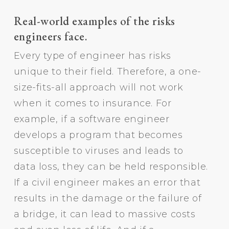
Real-world examples of the risks
engineers face.
Every type of engineer has risks
unique to their field. Therefore, a one-
size-fits-all approach will not work
when it comes to insurance. For
example, if a software engineer
develops a program that becomes
susceptible to viruses and leads to
data loss, they can be held responsible.
If a civil engineer makes an error that
results in the damage or the failure of
a bridge, it can lead to massive costs