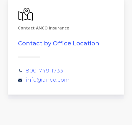
Contact ANCO Insurance
Contact by Office Location
800-749-1733
info@anco.com