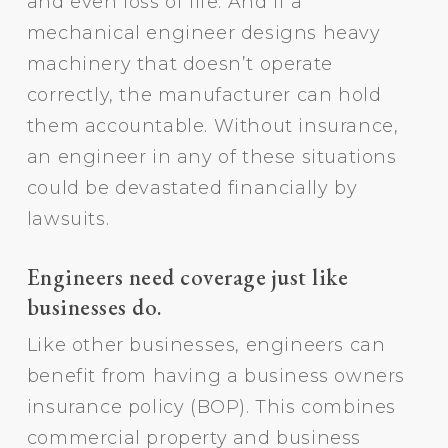
and even loss of life. And if a
mechanical engineer designs heavy
machinery that doesn’t operate
correctly, the manufacturer can hold
them accountable. Without insurance,
an engineer in any of these situations
could be devastated financially by
lawsuits.
Engineers need coverage just like
businesses do.
Like other businesses, engineers can
benefit from having a business owners
insurance policy (BOP). This combines
commercial property and business