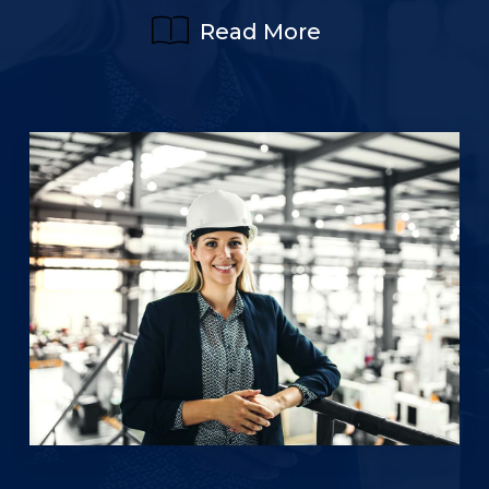
Read More