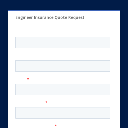
Engineer Insurance Quote Request