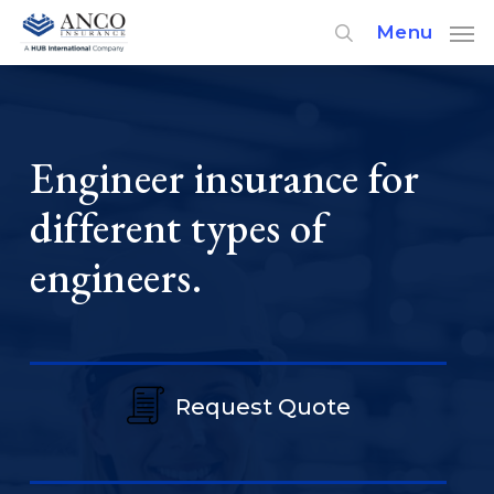
Skip
Menu
to
main
content
Engineer insurance for
different types of
engineers.
Request Quote