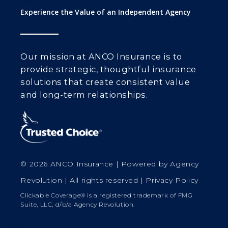
Experience the Value of an Independent Agency
Our mission at ANCO Insurance is to
provide strategic, thoughtful insurance
solutions that create consistent value
and long-term relationships.
© 2026 ANCO Insurance | Powered by
Agency
Revolution
| All rights reserved |
Privacy Policy
Clickable Coverage® is a registered trademark of FMG
Suite, LLC, d/b/a Agency Revolution.