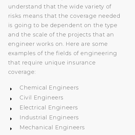
understand that the wide variety of
risks means that the coverage needed
is going to be dependent on the type
and the scale of the projects that an
engineer works on. Here are some
examples of the fields of engineering
that require unique insurance
coverage:
Chemical Engineers
Civil Engineers
Electrical Engineers
Industrial Engineers
Mechanical Engineers