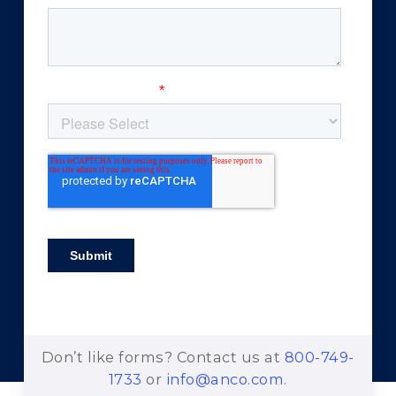
Don’t like forms? Contact us at
800-749-
1733
or
info@anco.com
.