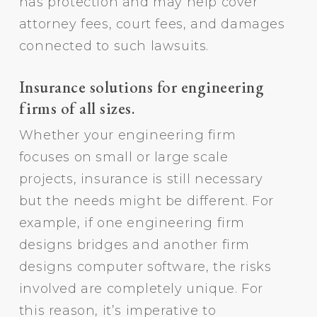
has protection and may help cover
attorney fees, court fees, and damages
connected to such lawsuits.
Insurance solutions for engineering
firms of all sizes.
Whether your engineering firm
focuses on small or large scale
projects, insurance is still necessary
but the needs might be different. For
example, if one engineering firm
designs bridges and another firm
designs computer software, the risks
involved are completely unique. For
this reason, it’s imperative to