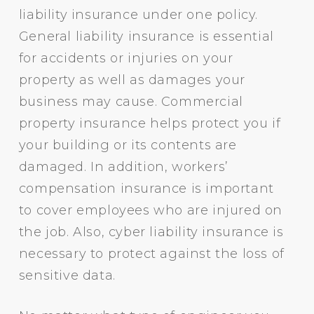
liability insurance under one policy.
General liability insurance is essential
for accidents or injuries on your
property as well as damages your
business may cause. Commercial
property insurance helps protect you if
your building or its contents are
damaged. In addition, workers’
compensation insurance is important
to cover employees who are injured on
the job. Also, cyber liability insurance is
necessary to protect against the loss of
sensitive data.