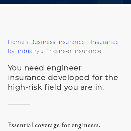
Home
»
Business Insurance
»
Insurance
by Industry
»
Engineer Insurance
You need engineer
insurance developed for the
high-risk field you are in.
Essential coverage for engineers.