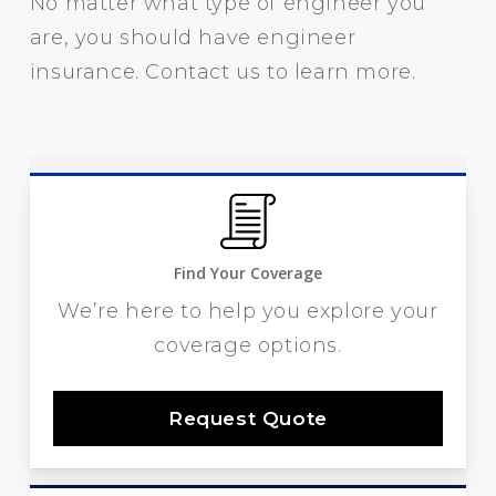
No matter what type of engineer you
are, you should have engineer
insurance. Contact us to learn more.
Find Your Coverage
We’re here to help you explore your
coverage options.
Request Quote