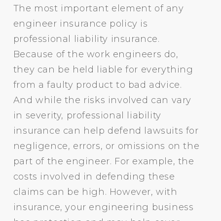
The most important element of any
engineer insurance policy is
professional liability insurance.
Because of the work engineers do,
they can be held liable for everything
from a faulty product to bad advice.
And while the risks involved can vary
in severity, professional liability
insurance can help defend lawsuits for
negligence, errors, or omissions on the
part of the engineer. For example, the
costs involved in defending these
claims can be high. However, with
insurance, your engineering business