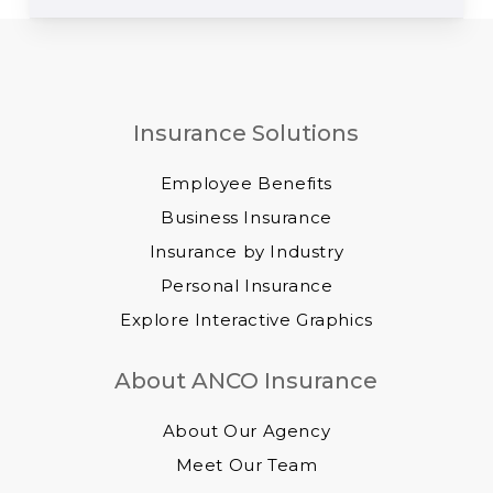
Insurance Solutions
Employee Benefits
Business Insurance
Insurance by Industry
Personal Insurance
Explore Interactive Graphics
About ANCO Insurance
About Our Agency
Meet Our Team