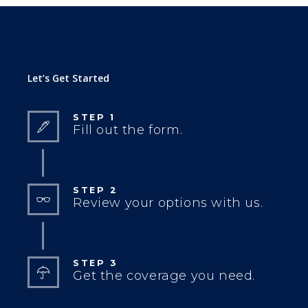
Let’s Get Started
STEP 1
Fill out the form.
STEP 2
Review your options with us.
STEP 3
Get the coverage you need.